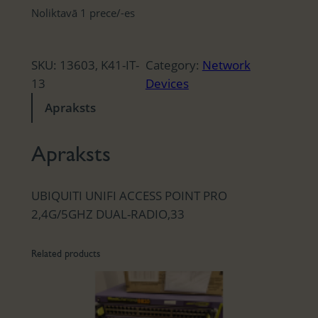
Noliktavā 1 prece/-es
SKU:
13603, K41-IT-
Category:
Network
13
Devices
Apraksts
Apraksts
UBIQUITI UNIFI ACCESS POINT PRO
2,4G/5GHZ DUAL-RADIO,33
Related products