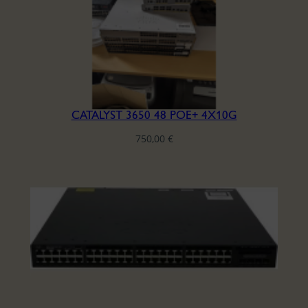
CATALYST 3650 48 POE+ 4X10G
750,00
€