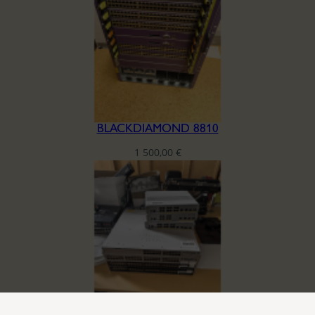
BLACKDIAMOND 8810
1 500,00
€