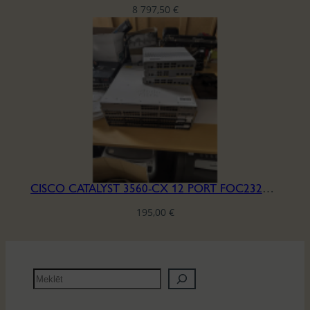
8 797,50
€
CISCO CATALYST 3560-CX 12 PORT FOC2322Y0D6
195,00
€
M
e