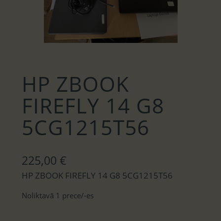
HP ZBOOK
FIREFLY 14 G8
5CG1215T56
225,00
€
HP ZBOOK FIREFLY 14 G8 5CG1215T56
Noliktavā 1 prece/-es